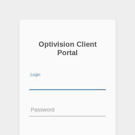
Optivision Client
Portal
Login
Password