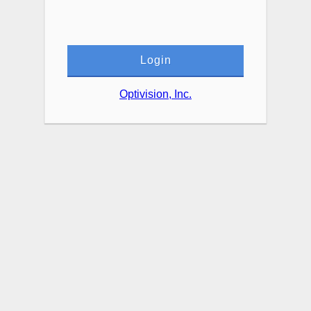
Login
Optivision, Inc.